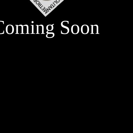
Coming Soon